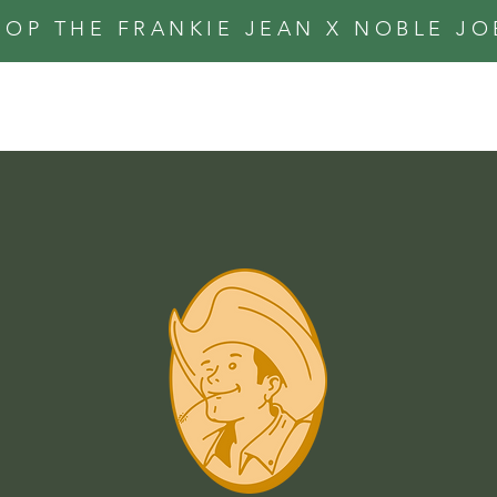
HOP THE FRANKIE JEAN X NOBLE J