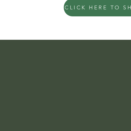
CLICK HERE TO S