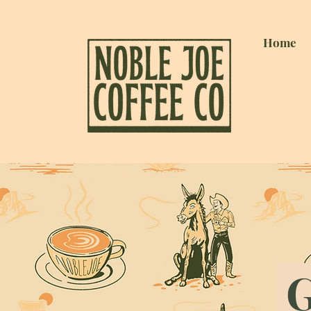
Home
G