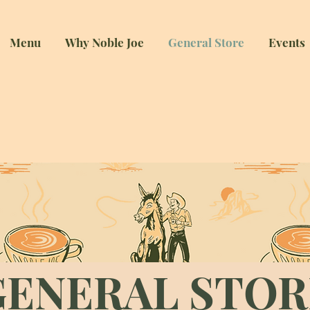
Menu
Why Noble Joe
General Store
Events
ENERAL STO