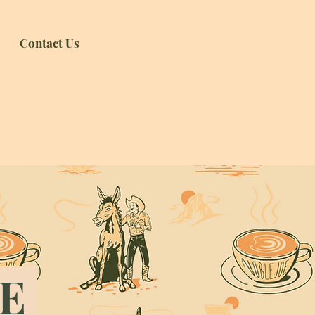
Contact Us
RE