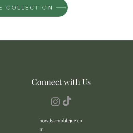
OE COLLECTION
Connect with Us
howdy@noblejoe.co
m